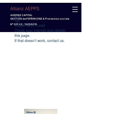
Allianz AEPPS
AXEFINE CAPITAL
GESTION de PATRIMOINE & Protection sociale
Widget Didn’t Load
N° ORIAS :
10058015
Check your internet and refresh
this page.
If that doesn’t work, contact us.